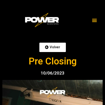
Volver
Pre Closing
10/06/2023